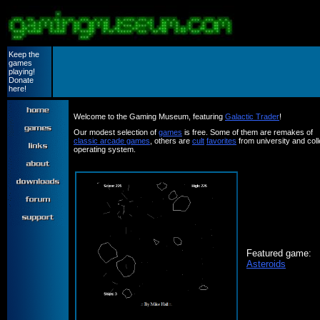
Keep the
games
playing!
Donate
here!
Welcome to the Gaming Museum, featuring
Galactic Trader
!
Our modest selection of
games
is free. Some of them are remakes of
classic arcade games
, others are
cult
favorites
from university and co
operating system.
Featured game:
Asteroids