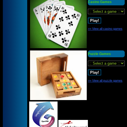
Casino Games
>> View all casino games
Puzzle Games
>> View all puzzle games