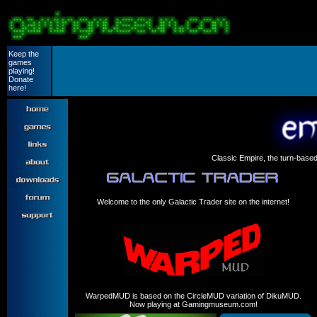
Keep the
games
playing!
Donate
here!
Classic Empire, the turn-based
Welcome to the only Galactic Trader site on the internet!
WarpedMUD is based on the CircleMUD variation of DikuMUD.
Now playing at Gamingmuseum.com!